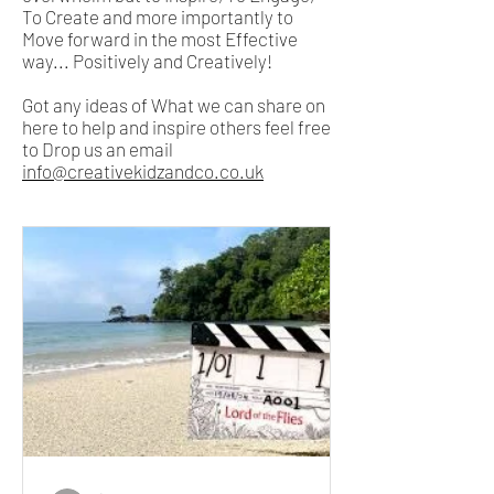
To Create and more importantly to
Move forward in the most Effective
way... Positively and Creatively!
Got any ideas of What we can share on
here to help and inspire others feel free
to Drop us an email
info@creativekidzandco.co.uk