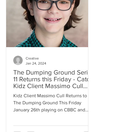
Creative
Jan 24, 2024
The Dumping Ground Series
11 Returns this Friday - Catch
Kidz Client Massimo Cull
Returning as Fraser
Kidz Client Massimo Cull Returns to
The Dumping Ground This Friday
January 26th playing on CBBC and
iPlayer!Fraser Link to The Trailer -...