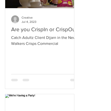
Creative
Jul 4, 2023
Are you CrispIn or CrispOut?
Catch Adultz Client Dijarn in the New
Walkers Crisps Commercial