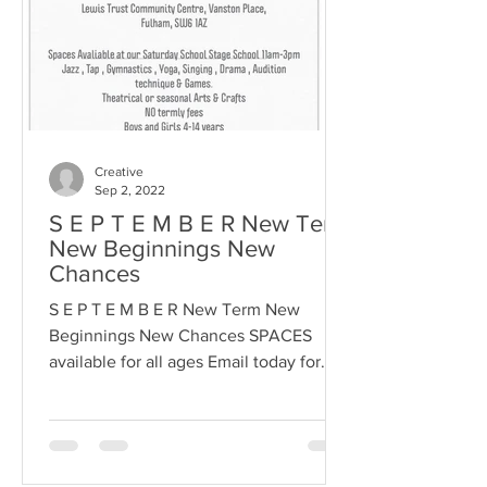
Creative
Sep 2, 2022
S E P T E M B E R New Term
New Beginnings New
Chances
S E P T E M B E R New Term New
Beginnings New Chances SPACES
available for all ages Email today for
more info or to book a space to start...