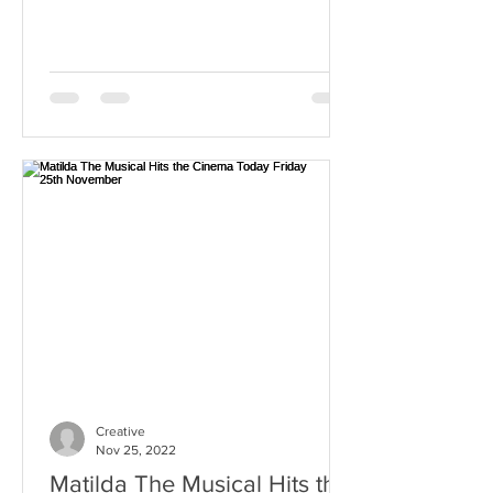
Creative
Nov 25, 2022
Matilda The Musical Hits the