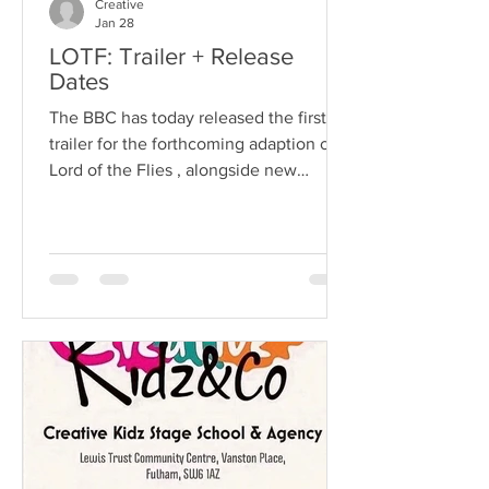
Creative
Jan 28
LOTF: Trailer + Release
Dates
The BBC has today released the first
trailer for the forthcoming adaption of
Lord of the Flies , alongside new
artwork. All episodes of Lord of the
Flies will be on BBC iPlayer from 6am
on Sunday 8 February, and BBC One
will air the series weekly from 9pm that
night. Our Client Felix Tandon Joins
the young Cast on this Epic Adventure.
Adapted and directed for television by
multi-BAFTA award winners, writer
Jack Thorne ( Adolescence, His Dark
Materials, Help, Enola Holmes )