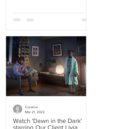
Creative
Mar 21, 2022
Watch 'Dawn in the Dark'
starring Our Client Livia