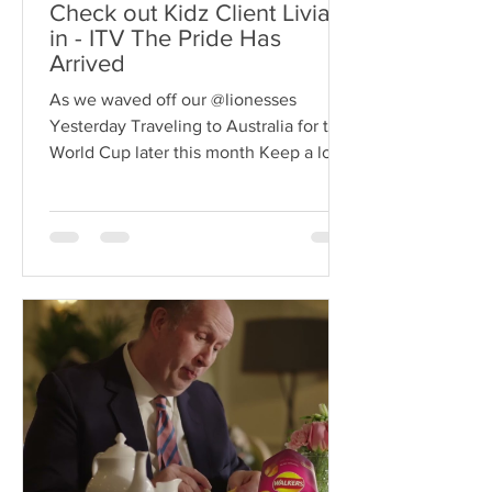
Check out Kidz Client Livia
in - ITV The Pride Has
Arrived
As we waved off our @lionesses
Yesterday Traveling to Australia for the
World Cup later this month Keep a look
out for our Client Livia...