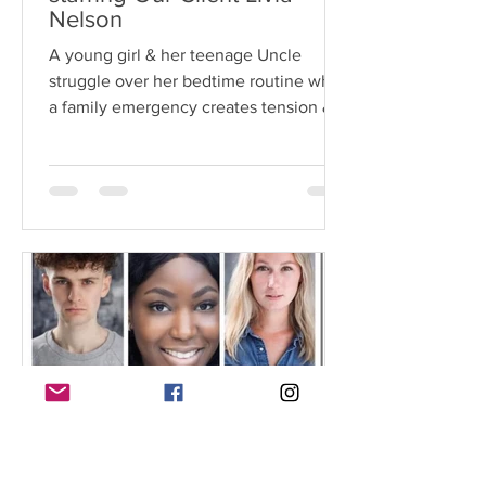
Nelson
A young girl & her teenage Uncle
struggle over her bedtime routine when
a family emergency creates tension &
anxiety within their...