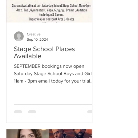
Creative
Sep 10, 2024
Stage School Places
Available
SEPTEMBER bookings now open
Saturday Stage School Boys and Girls
11am - 3pm email today for your trial
Info@creativekidzandco.co.uk