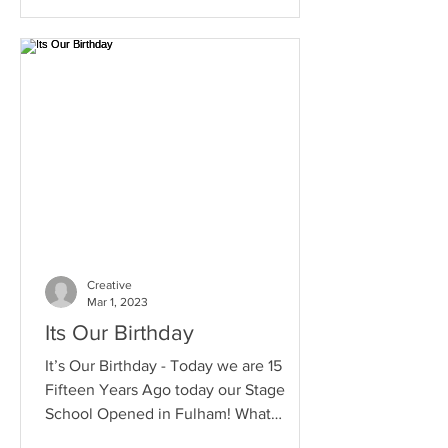
Creative
Mar 1, 2023
Its Our Birthday
It’s Our Birthday - Today we are 15
Fifteen Years Ago today our Stage
School Opened in Fulham! What
Amazing Times we have had over the...