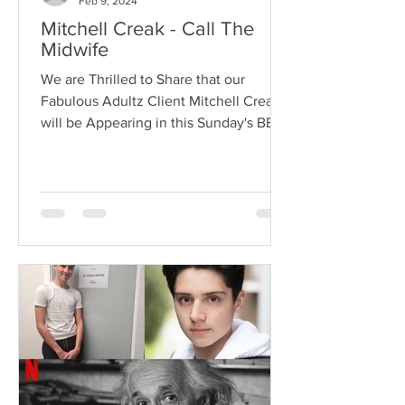
Feb 9, 2024
Mitchell Creak - Call The
Midwife
We are Thrilled to Share that our
Fabulous Adultz Client Mitchell Creak
will be Appearing in this Sunday's BBC
Hit Series Call the...