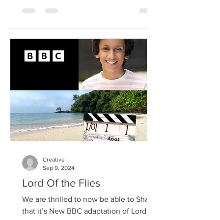
Creative
Sep 9, 2024
Lord Of the Flies
We are thrilled to now be able to Share
that it’s New BBC adaptation of Lord of