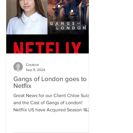
Creative
Sep 9, 2024
Gangs of London goes to
Netflix
Great News for our Client Chloe Sulaj
and the Cast of Gangs of London!
Netflix US have Acquired Season 1&2
which is now Available in the...