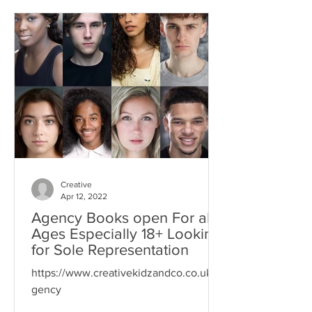
Creative
Apr 12, 2022
Agency Books open For all
Ages Especially 18+ Looking
for Sole Representation
https://www.creativekidzandco.co.uk/a
gency