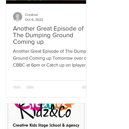
Creative
Oct 6, 2022
Another Great Episode of
The Dumping Ground
Coming up
Another Great Episode of The Dumping
Ground Coming up Tomorrow over on
CBBC at 6pm or Catch up on Iplayer
with our Client Massimo Playing...