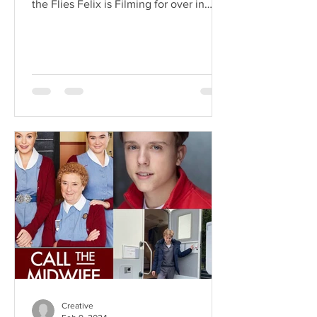
the Flies Felix is Filming for over in
Malaysia! What an...
Creative