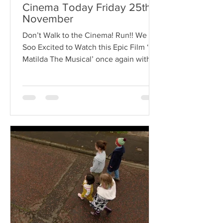
Cinema Today Friday 25th
November
Don’t Walk to the Cinema! Run!! We are
Soo Excited to Watch this Epic Film ‘
Matilda The Musical’ once again with
our 4 Incredible...