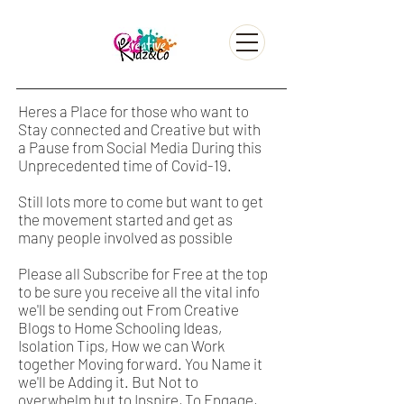
Heres a Place for those who want to
Stay connected and Creative but with
a Pause from Social Media During this
Unprecedented time of Covid-19.
Still lots more to come but want to get
the movement started and get as
many people involved as possible
Please all Subscribe for Free at the top
to be sure you receive all the vital info
we'll be sending out From Creative
Blogs to Home Schooling Ideas,
Isolation Tips, How we can Work
together Moving forward. You Name it
we'll be Adding it. But Not to
overwhelm but to Inspire, To Engage,