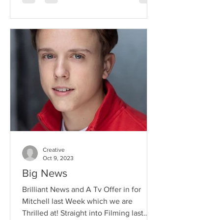
Creative
Oct 9, 2023
Big News
Brilliant News and A Tv Offer in for
Mitchell last Week which we are
Thrilled at! Straight into Filming last