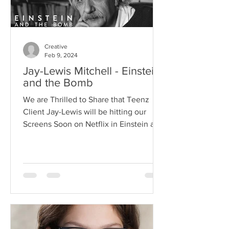
Creative
Feb 9, 2024
Jay-Lewis Mitchell - Einstein
and the Bomb
We are Thrilled to Share that Teenz
Client Jay-Lewis will be hitting our
Screens Soon on Netflix in Einstein and
the Bomb Playing Young...