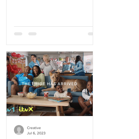
Week and We Couldn't be...
Creative
Jul 6, 2023