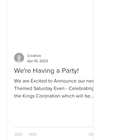
Creative
Apr 19, 2023
We're Having a Party!
We are Excited to Announce our next
Themed Saturday Even - Celebrating
the Kings Coronation which will be
open to Students , Agency...