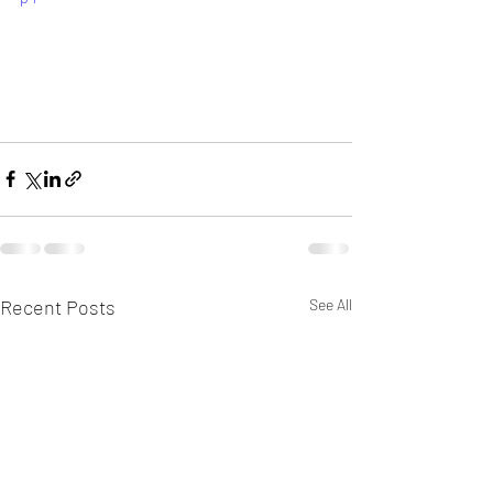
Recent Posts
See All