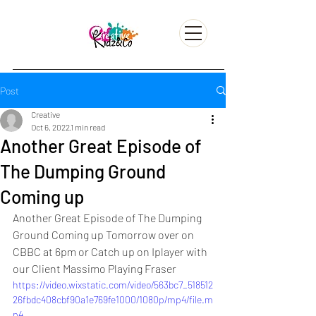
Post
Creative
Oct 6, 2022
1 min read
Another Great Episode of
The Dumping Ground
Coming up
Another Great Episode of The Dumping 
Ground Coming up Tomorrow over on 
CBBC at 6pm or Catch up on Iplayer with 
our Client Massimo Playing Fraser 
https://video.wixstatic.com/video/563bc7_518512
26fbdc408cbf90a1e769fe1000/1080p/mp4/file.m
p4