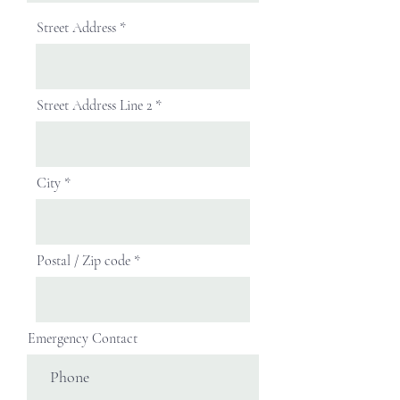
Street Address
Street Address Line 2
City
Postal / Zip code
Emergency Contact