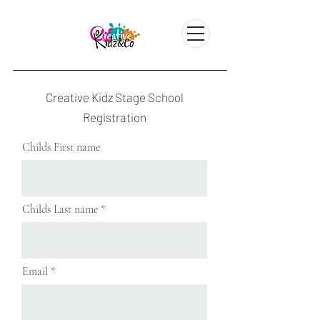
Creative Kidz Stage School
Registration
Childs First name
Childs Last name
Email